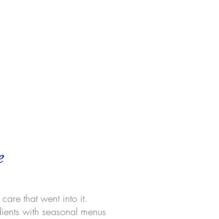
e
care that went into it.
dients with seasonal menus