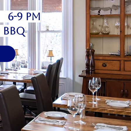
6 6-9 pm
" BBQ