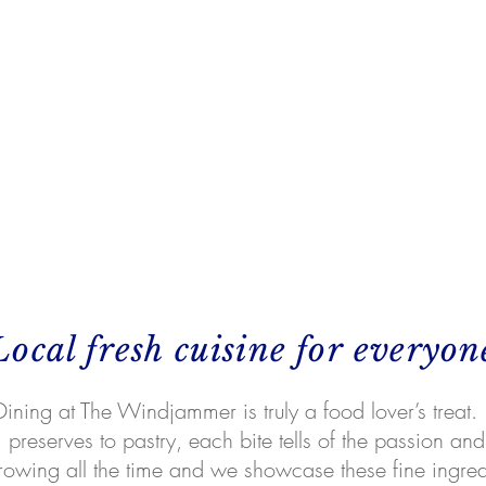
Local fresh cuisine for everyon
Dining at The Windjammer is truly a food lover’s treat.
preserves to pastry, each bite tells of the passion and 
rowing all the time and we showcase these fine ingre