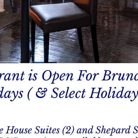
rant is Open For Brun
ays ( & Select Holiday
e House Suites (2) and Shepard S