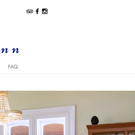
Inn
FAQ