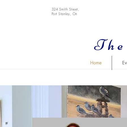
324 Smith Street,
Port Stanley, On
The
Home
Ev