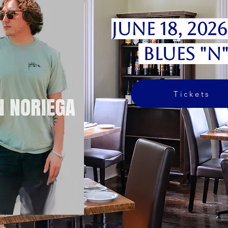
June 18, 202
Blues "N
Tickets