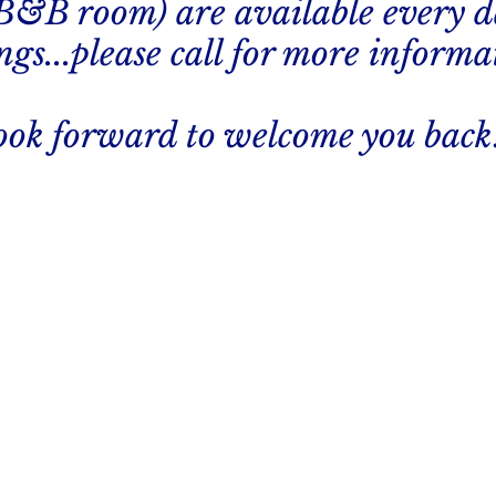
 B&B room) are available every d
gs...please call for more informa
ook forward to welcome you back