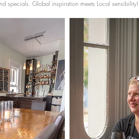
nd specials. Global inspiration meets Local sensibility!