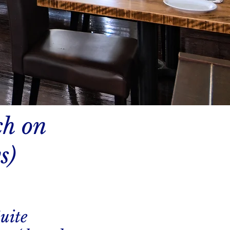
ch on
s)
uite