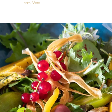
Learn More