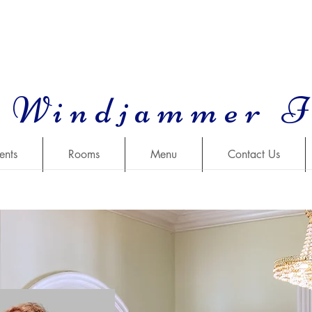
 Windjammer 
ents
Rooms
Menu
Contact Us