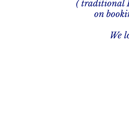
( traditional
on bookin
We l