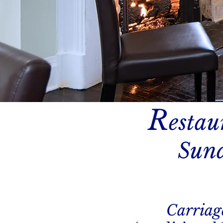
R
estau
Sund
Carriag