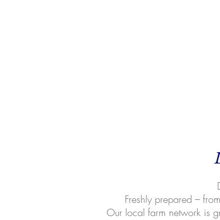
Freshly prepared – from 
Our local farm network is g