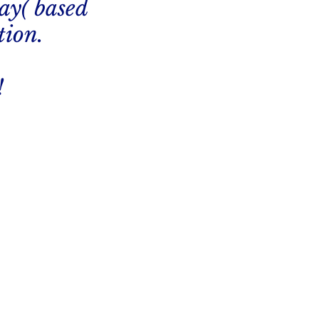
ay( based
tion.
!