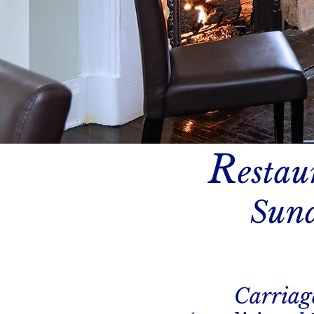
R
estau
Sund
Carriag