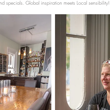
nd specials. Global inspiration meets Local sensibility!