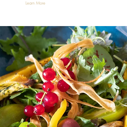
Learn More