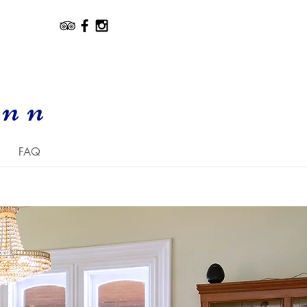
Inn
FAQ