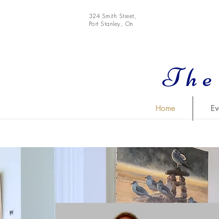
324 Smith Street,
Port Stanley, On
The
Home
Ev