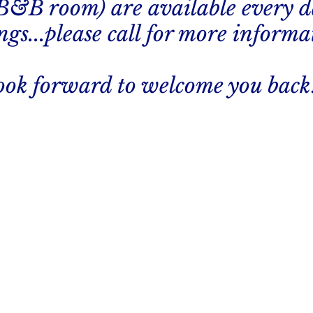
 B&B room) are available every d
gs...please call for more informa
ook forward to welcome you back