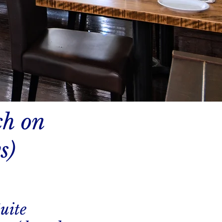
ch on
s)
uite