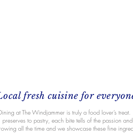
Local fresh cuisine for everyon
Dining at The Windjammer is truly a food lover’s treat.
preserves to pastry, each bite tells of the passion and 
rowing all the time and we showcase these fine ingre