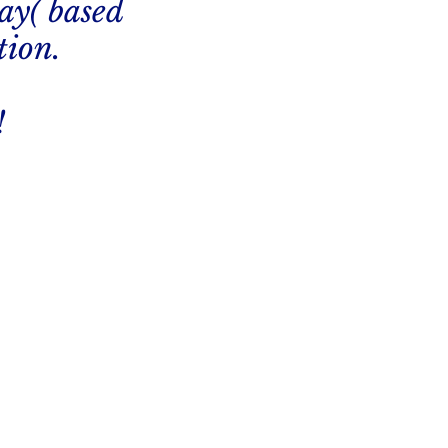
ay( based
tion.
!