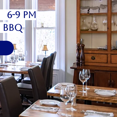
6 6-9 pm
" BBQ