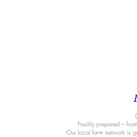
Freshly prepared – from 
Our local farm network is g