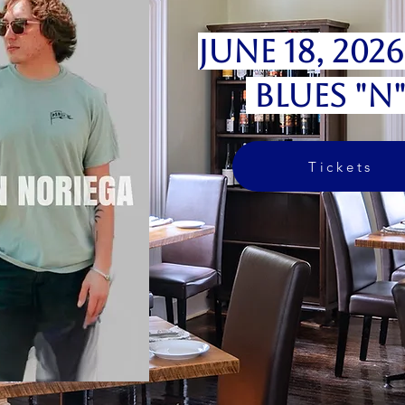
June 18, 202
Blues "N
Tickets