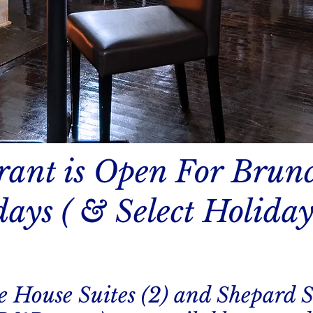
rant is Open For Brun
ays ( & Select Holiday
e House Suites (2) and Shepard S