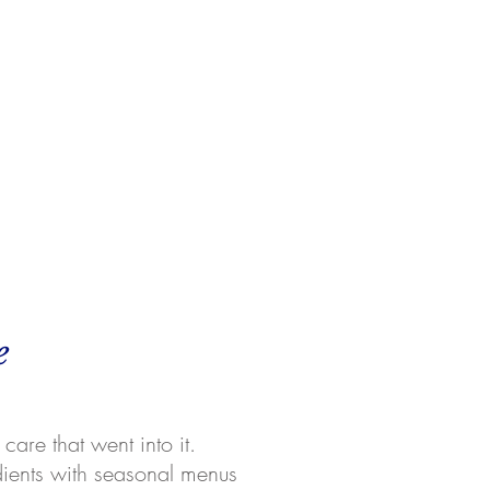
e
care that went into it.
dients with seasonal menus