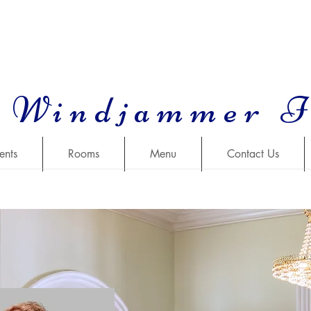
 Windjammer 
ents
Rooms
Menu
Contact Us