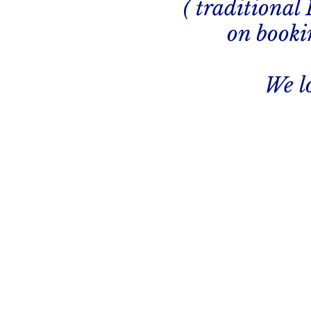
( traditional
on bookin
We l